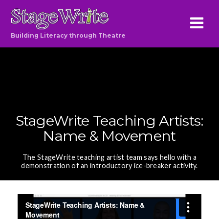
Building Literacy through Theatre
StageWrite Teaching Artists:
Name & Movement
The StageWrite teaching artist team says hello with a
demonstration of an introductory ice-breaker activity.