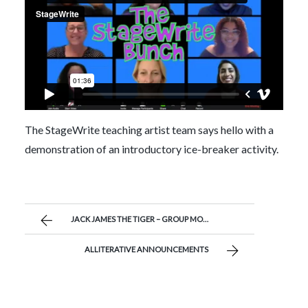
The StageWrite teaching artist team says hello with a
demonstration of an introductory ice-breaker activity.
JACK JAMES THE TIGER – GROUP MONOLOGUE BY MR. JOSEPH’S STUDENTS
ALLITERATIVE ANNOUNCEMENTS