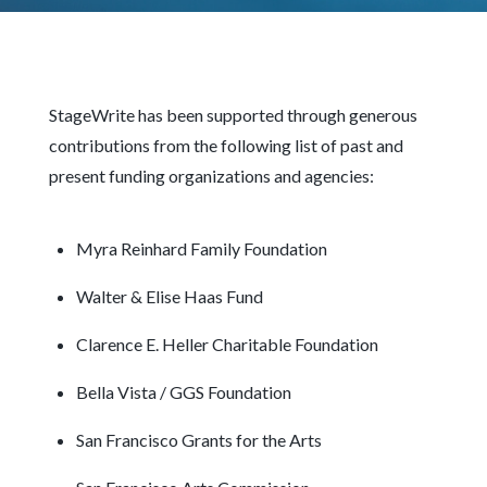
StageWrite has been supported through generous
contributions from the following list of past and
present funding organizations and agencies:
Myra Reinhard Family Foundation
Walter & Elise Haas Fund
Clarence E. Heller Charitable Foundation
Bella Vista / GGS Foundation
San Francisco Grants for the Arts