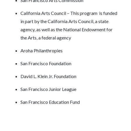
San Francisco Arts Commission
California Arts Council – This program is funded
in part by the California Arts Council, a state
agency, as well as the National Endowment for
the Arts, a federal agency
Aroha Philanthropies
San Francisco Foundation
David L. Klein Jr. Foundation
San Francisco Junior League
San Francisco Education Fund