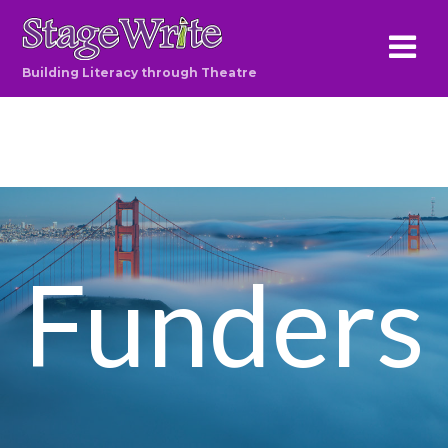
Building Literacy through Theatre
Funders