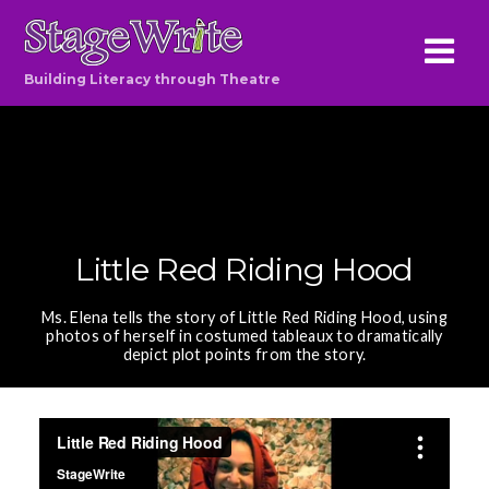
Building Literacy through Theatre
Little Red Riding Hood
Ms. Elena tells the story of Little Red Riding Hood, using
photos of herself in costumed tableaux to dramatically
depict plot points from the story.