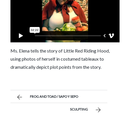
Ms. Elena tells the story of Little Red Riding Hood,
using photos of herself in costumed tableaux to
dramatically depict plot points from the story.
FROG AND TOAD / SAPO Y SEPO
SCULPTING